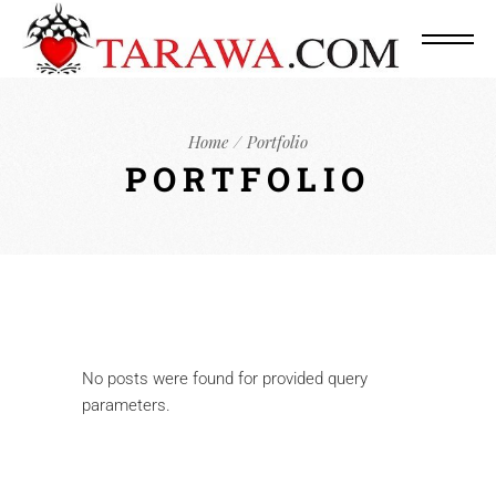
Home
Portfolio
PORTFOLIO
No posts were found for provided query
parameters.