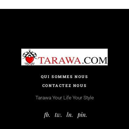
QUI SOMMES NOUS
CONTACTEZ NOUS
Tarawa Your Life Your Style
fb.
tw.
ln.
pin.