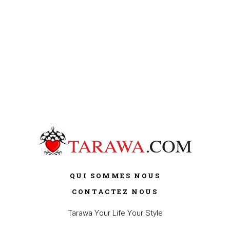
QUI SOMMES NOUS
CONTACTEZ NOUS
Tarawa Your Life Your Style