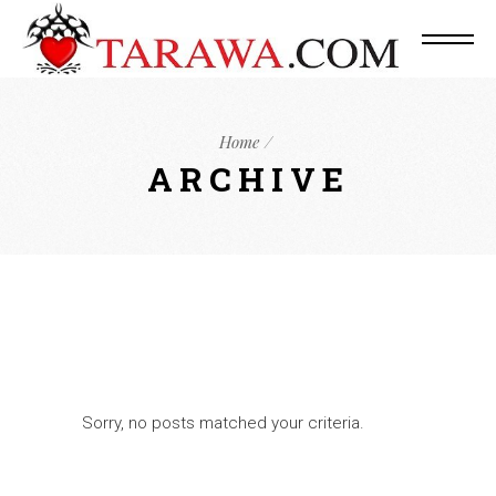
Home
ARCHIVE
Sorry, no posts matched your criteria.